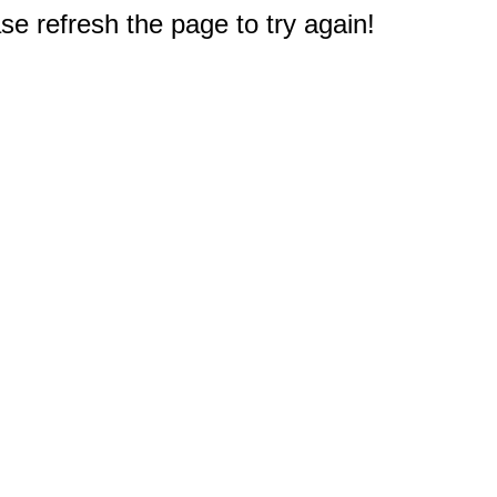
e refresh the page to try again!