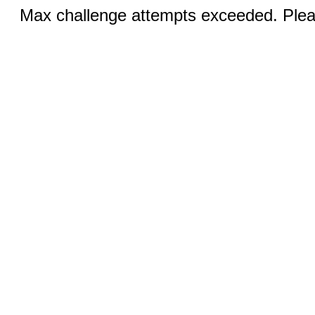
Max challenge attempts exceeded. Pleas