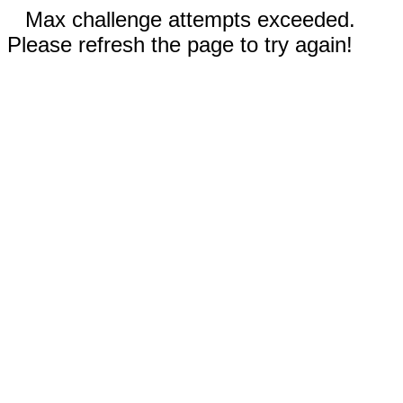
Max challenge attempts exceeded.
Please refresh the page to try again!