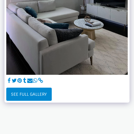
SEE FULL GALLERY