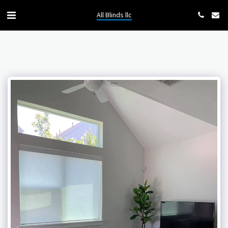
All Blinds llc