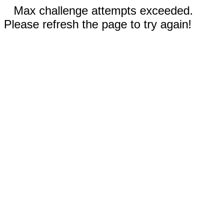
Max challenge attempts exceeded.
Please refresh the page to try again!