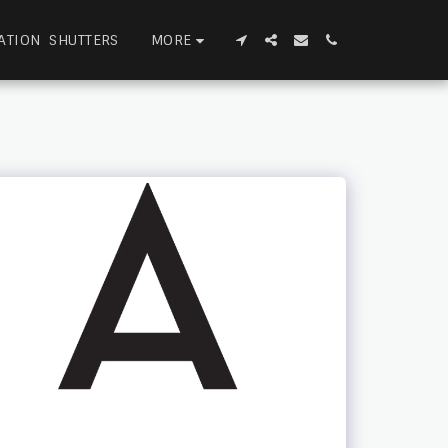
MORE
ATION SHUTTERS