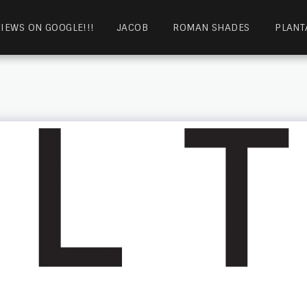
IEWS ON GOOGLE!!!
JACOB
ROMAN SHADES
PLANT