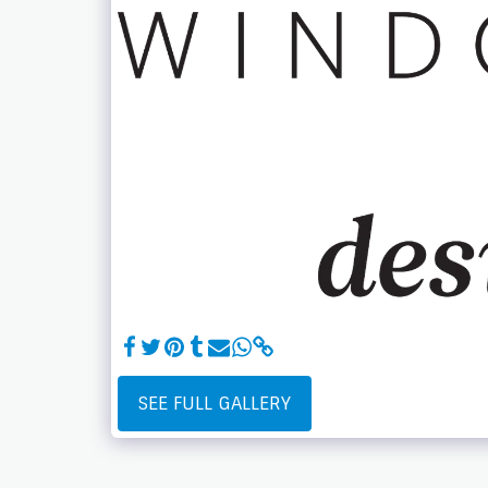
SEE FULL GALLERY