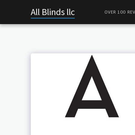
All Blinds llc
OVER 100 REV