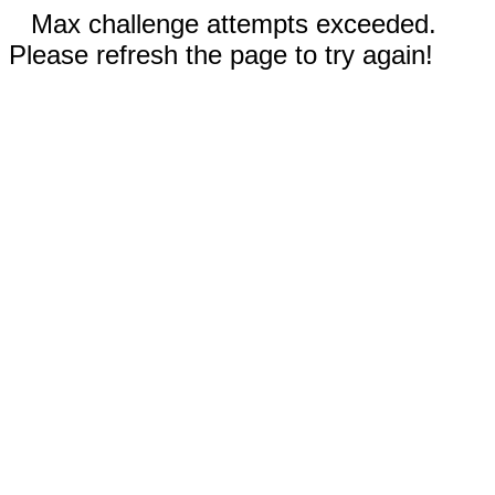
Max challenge attempts exceeded.
Please refresh the page to try again!