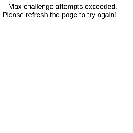
Max challenge attempts exceeded.
Please refresh the page to try again!