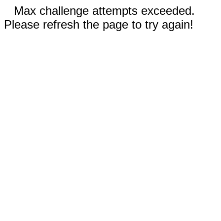
Max challenge attempts exceeded.
Please refresh the page to try again!