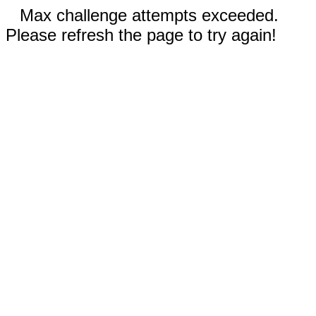
Max challenge attempts exceeded.
Please refresh the page to try again!