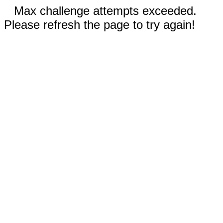
Max challenge attempts exceeded.
Please refresh the page to try again!