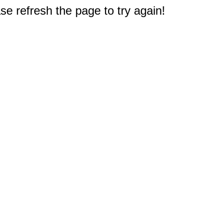
e refresh the page to try again!