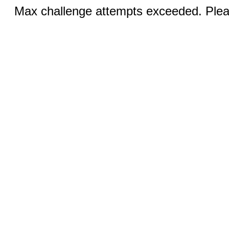
Max challenge attempts exceeded. Pleas