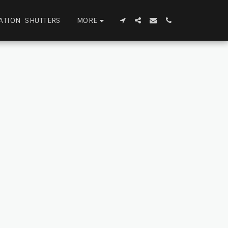
MORE
ATION SHUTTERS