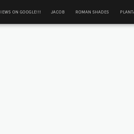
IEWS ON GOOGLE!!!
JACOB
ROMAN SHADES
PLANT