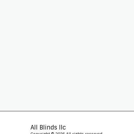
All Blinds llc