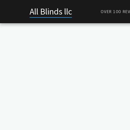
All Blinds llc
OVER 100 REV