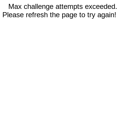
Max challenge attempts exceeded.
Please refresh the page to try again!