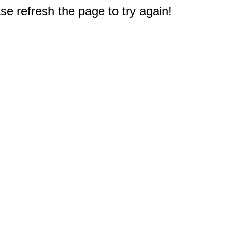
e refresh the page to try again!