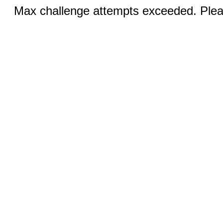
Max challenge attempts exceeded. Pleas