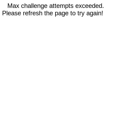
Max challenge attempts exceeded.
Please refresh the page to try again!